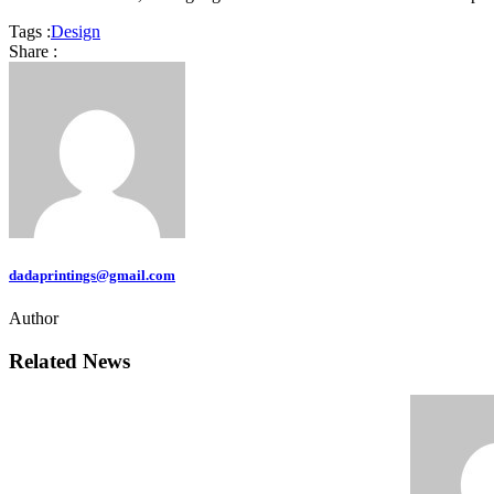
Tags :
Design
Share :
dadaprintings@gmail.com
Author
Related News