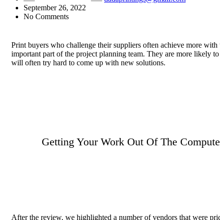
September 26, 2022
No Comments
Print buyers who challenge their suppliers often achieve more with 
important part of the project planning team. They are more likely 
will often try hard to come up with new solutions.
Getting Your Work Out Of The Computer
After the review, we highlighted a number of vendors that were pric