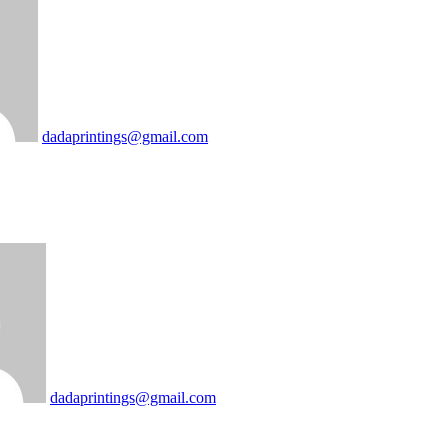
dadaprintings@gmail.com
dadaprintings@gmail.com