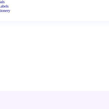
als
Labels
tionery