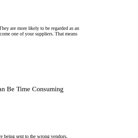
They are more likely to be regarded as an
become one of your suppliers. That means
 Can Be Time Consuming
re being sent to the wrong vendors.