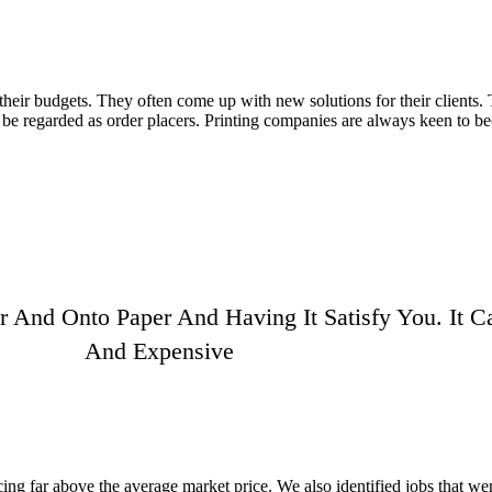
their budgets. They often come up with new solutions for their clients. 
to be regarded as order placers. Printing companies are always keen to 
 And Onto Paper And Having It Satisfy You. It
And Expensive
ing far above the average market price. We also identified jobs that we