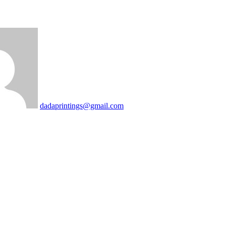
dadaprintings@gmail.com