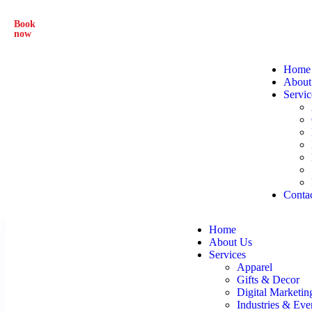
Book
From Everyday Prints to Eye-Catching Designs – We Do 
now
Home
About
Servic
Conta
Home
About Us
Services
Apparel
Gifts & Decor
Digital Marketin
Industries & Eve