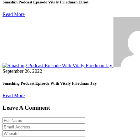
Smashin Podcast Episode Vitaly Friedman Elliot
Read More
September 26, 2022
Smashing Podcast Episode With Vitaly Friedman Jay
Read More
Leave A Comment