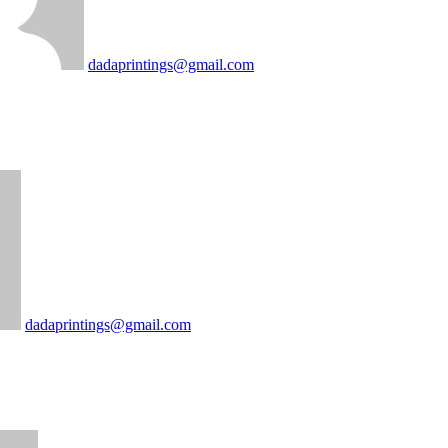
dadaprintings@gmail.com
dadaprintings@gmail.com