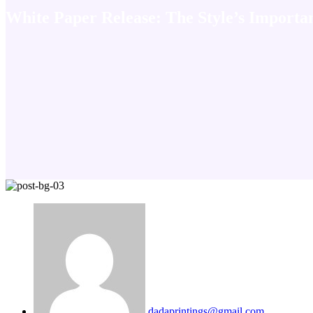
White Paper Release: The Style’s Importa
dadaprintings@gmail.com