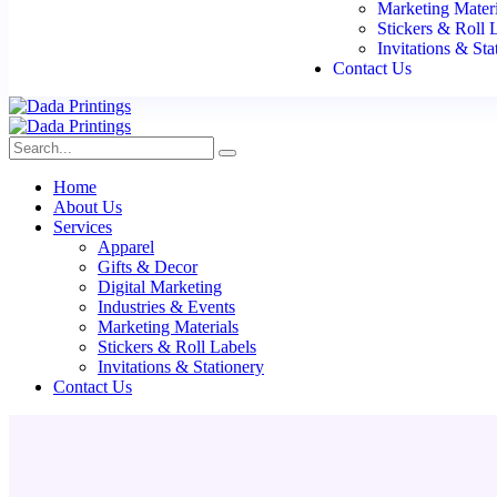
Marketing Materi
Stickers & Roll 
Invitations & Sta
Contact Us
Home
About Us
Services
Apparel
Gifts & Decor
Digital Marketing
Industries & Events
Marketing Materials
Stickers & Roll Labels
Invitations & Stationery
Contact Us