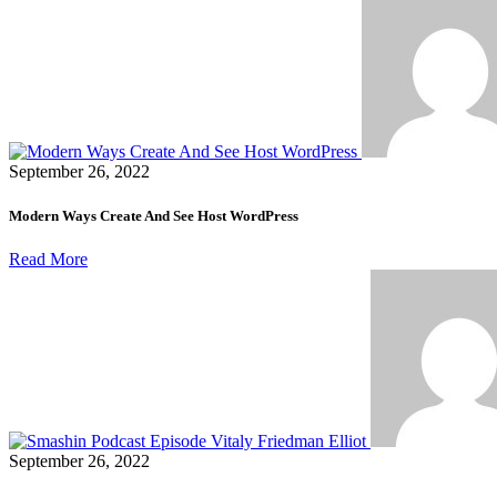
September 26, 2022
Modern Ways Create And See Host WordPress
Read More
September 26, 2022