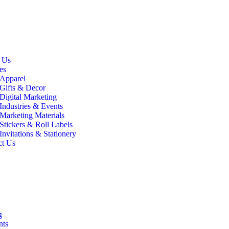
It All
 Us
es
Apparel
Gifts & Decor
Digital Marketing
Industries & Events
Marketing Materials
Stickers & Roll Labels
Invitations & Stationery
ct Us
g
nts