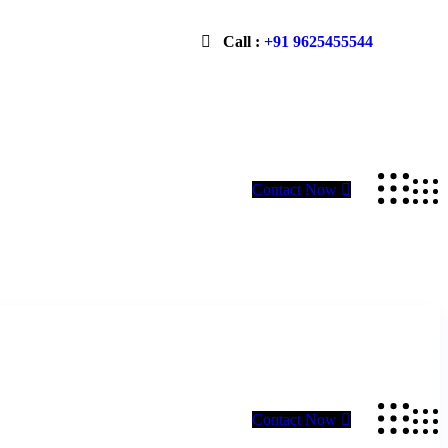
Call :
+91 9625455544
Contact Now
Contact Now