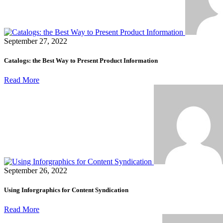
September 27, 2022
Catalogs: the Best Way to Present Product Information
Read More
September 26, 2022
Using Inforgraphics for Content Syndication
Read More