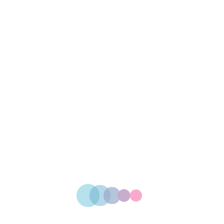
-25%
Cup Printing
$
24.00
Box Design
$
25.00
Packet Design
$
34.00